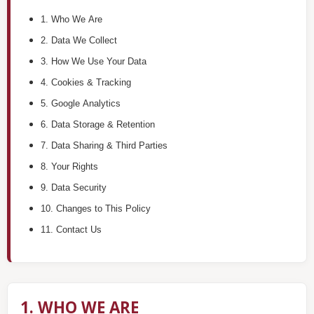
1. Who We Are
2. Data We Collect
3. How We Use Your Data
4. Cookies & Tracking
5. Google Analytics
6. Data Storage & Retention
7. Data Sharing & Third Parties
8. Your Rights
9. Data Security
10. Changes to This Policy
11. Contact Us
1. WHO WE ARE