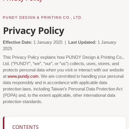
PUNDY DESIGN & PRINTING CO., LTD.
Privacy Policy
Effective Date:
1 January 2025 |
Last Updated:
1 January
2025
This Privacy Policy explains how PUNDY Design & Printing Co.,
Ltd. (“PUNDY”, “we”, “our”, or “us”) collects, uses, stores, and
protects personal data when you visit or interact with our website
at
www.pundy.com
. We are committed to handling your personal
data responsibly and in accordance with applicable data
protection laws, including Taiwan’s Personal Data Protection Act
(PDPA) and, to the extent applicable, other international data
protection standards.
CONTENTS