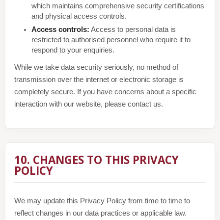
which maintains comprehensive security certifications
and physical access controls.
Access controls:
Access to personal data is
restricted to authorised personnel who require it to
respond to your enquiries.
While we take data security seriously, no method of
transmission over the internet or electronic storage is
completely secure. If you have concerns about a specific
interaction with our website, please contact us.
10. CHANGES TO THIS PRIVACY
POLICY
We may update this Privacy Policy from time to time to
reflect changes in our data practices or applicable law.