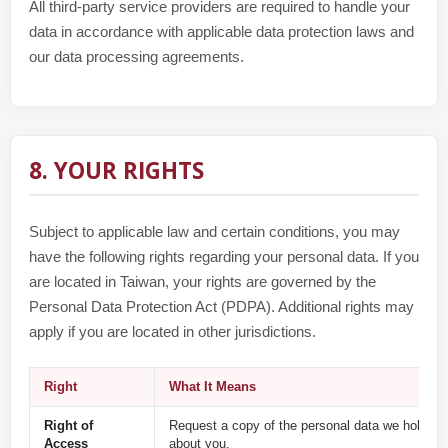
All third-party service providers are required to handle your
data in accordance with applicable data protection laws and
our data processing agreements.
8. YOUR RIGHTS
Subject to applicable law and certain conditions, you may
have the following rights regarding your personal data. If you
are located in Taiwan, your rights are governed by the
Personal Data Protection Act (PDPA). Additional rights may
apply if you are located in other jurisdictions.
Right
What It Means
Right of
Request a copy of the personal data we hold
Access
about you.