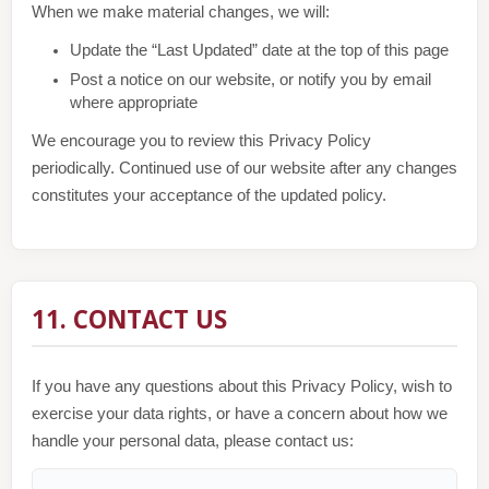
When we make material changes, we will:
Update the “Last Updated” date at the top of this page
Post a notice on our website, or notify you by email
where appropriate
We encourage you to review this Privacy Policy
periodically. Continued use of our website after any changes
constitutes your acceptance of the updated policy.
11. CONTACT US
If you have any questions about this Privacy Policy, wish to
exercise your data rights, or have a concern about how we
handle your personal data, please contact us: