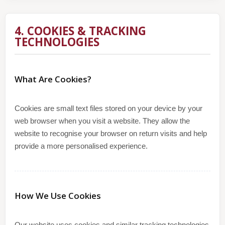
4. COOKIES & TRACKING
TECHNOLOGIES
What Are Cookies?
Cookies are small text files stored on your device by your
web browser when you visit a website. They allow the
website to recognise your browser on return visits and help
provide a more personalised experience.
How We Use Cookies