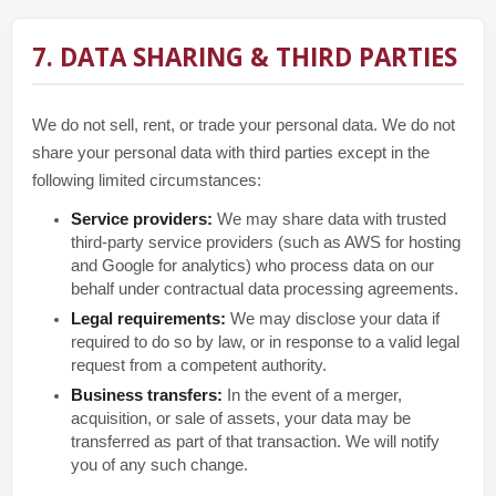
7. DATA SHARING & THIRD PARTIES
We do not sell, rent, or trade your personal data. We do not
share your personal data with third parties except in the
following limited circumstances:
Service providers:
We may share data with trusted
third-party service providers (such as AWS for hosting
and Google for analytics) who process data on our
behalf under contractual data processing agreements.
Legal requirements:
We may disclose your data if
required to do so by law, or in response to a valid legal
request from a competent authority.
Business transfers:
In the event of a merger,
acquisition, or sale of assets, your data may be
transferred as part of that transaction. We will notify
you of any such change.