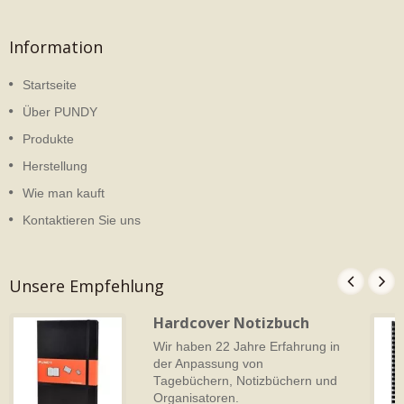
Information
Startseite
Über PUNDY
Produkte
Herstellung
Wie man kauft
Kontaktieren Sie uns
Unsere Empfehlung
Hardcover Notizbuch
Wir haben 22 Jahre Erfahrung in
der Anpassung von
Tagebüchern, Notizbüchern und
Organisatoren.