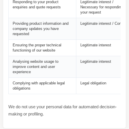
Responding to your product
Legitimate interest /
enquiries and quote requests
Necessary for responding to
your request
Providing product information and
Legitimate interest / Consent
company updates you have
requested
Ensuring the proper technical
Legitimate interest
functioning of our website
Analysing website usage to
Legitimate interest
improve content and user
experience
Complying with applicable legal
Legal obligation
obligations
We do not use your personal data for automated decision-
making or profiling.