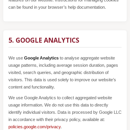
features on our website. Instructions for managing cookies
can be found in your browser’s help documentation.
5. GOOGLE ANALYTICS
We use
Google Analytics
to analyse aggregate website
usage patterns, including average session duration, pages
visited, search queries, and geographic distribution of
visitors. This data is used solely to improve our website’s
content and functionality.
We use Google Analytics to collect aggregated website
usage information. We do not use this data to directly
identify individual visitors. Data is processed by Google LLC
in accordance with their privacy policy, available at:
policies.google.com/privacy
.