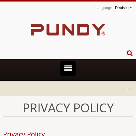
Deutsch
Home
PRIVACY POLICY
Privacy Policy