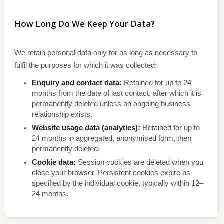
How Long Do We Keep Your Data?
We retain personal data only for as long as necessary to
fulfil the purposes for which it was collected:
Enquiry and contact data:
Retained for up to 24
months from the date of last contact, after which it is
permanently deleted unless an ongoing business
relationship exists.
Website usage data (analytics):
Retained for up to
24 months in aggregated, anonymised form, then
permanently deleted.
Cookie data:
Session cookies are deleted when you
close your browser. Persistent cookies expire as
specified by the individual cookie, typically within 12–
24 months.