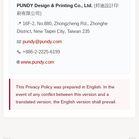
PUNDY Design & Printing Co., Ltd.
(邦迪設計印
刷有限公司)
📍 16F-2, No.880, Zhongzheng Rd., Zhonghe
District, New Taipei City, Taiwan 235
📧
pundy@pundy.com
📞 +886-2-2225-6199
🌐
www.pundy.com
This Privacy Policy was prepared in English. In the
event of any conflict between this version and a
translated version, the English version shall prevail.