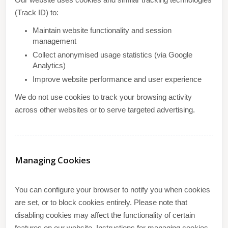
Our website uses cookies and similar tracking technologies
(Track ID) to:
Maintain website functionality and session
management
Collect anonymised usage statistics (via Google
Analytics)
Improve website performance and user experience
We do not use cookies to track your browsing activity
across other websites or to serve targeted advertising.
Managing Cookies
You can configure your browser to notify you when cookies
are set, or to block cookies entirely. Please note that
disabling cookies may affect the functionality of certain