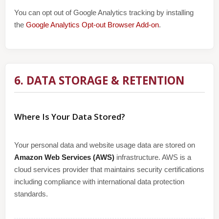
You can opt out of Google Analytics tracking by installing
the
Google Analytics Opt-out Browser Add-on
.
6. DATA STORAGE & RETENTION
Where Is Your Data Stored?
Your personal data and website usage data are stored on
Amazon Web Services (AWS)
infrastructure. AWS is a
cloud services provider that maintains security certifications
including compliance with international data protection
standards.