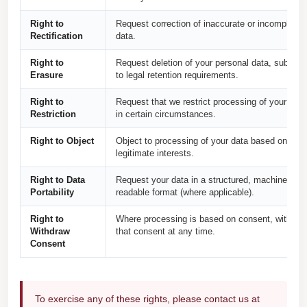
Right to
Request correction of inaccurate or incomplete
Rectification
data.
Right to
Request deletion of your personal data, subject
Erasure
to legal retention requirements.
Right to
Request that we restrict processing of your data
Restriction
in certain circumstances.
Right to Object
Object to processing of your data based on our
legitimate interests.
Right to Data
Request your data in a structured, machine-
Portability
readable format (where applicable).
Right to
Where processing is based on consent, withdra
Withdraw
that consent at any time.
Consent
To exercise any of these rights, please contact us at