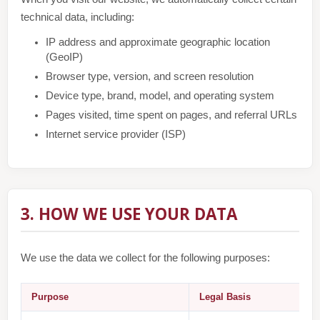
technical data, including:
IP address and approximate geographic location
(GeoIP)
Browser type, version, and screen resolution
Device type, brand, model, and operating system
Pages visited, time spent on pages, and referral URLs
Internet service provider (ISP)
3. HOW WE USE YOUR DATA
We use the data we collect for the following purposes:
Purpose
Legal Basis