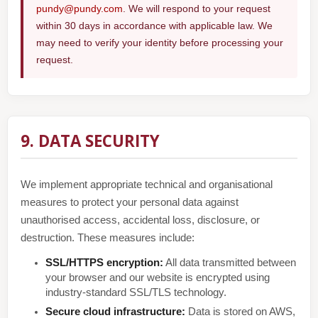
pundy@pundy.com
. We will respond to your request
within 30 days in accordance with applicable law. We
may need to verify your identity before processing your
request.
9. DATA SECURITY
We implement appropriate technical and organisational
measures to protect your personal data against
unauthorised access, accidental loss, disclosure, or
destruction. These measures include:
SSL/HTTPS encryption:
All data transmitted between
your browser and our website is encrypted using
industry-standard SSL/TLS technology.
Secure cloud infrastructure:
Data is stored on AWS,