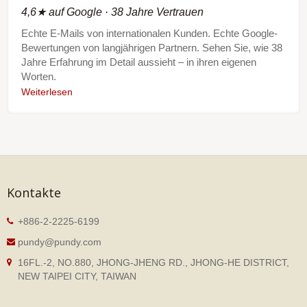
4,6★ auf Google · 38 Jahre Vertrauen
Echte E-Mails von internationalen Kunden. Echte Google-
Bewertungen von langjährigen Partnern. Sehen Sie, wie 38
Jahre Erfahrung im Detail aussieht – in ihren eigenen
Worten.
Weiterlesen
Kontakte
+886-2-2225-6199
pundy@pundy.com
16FL.-2, NO.880, JHONG-JHENG RD., JHONG-HE DISTRICT,
NEW TAIPEI CITY, TAIWAN