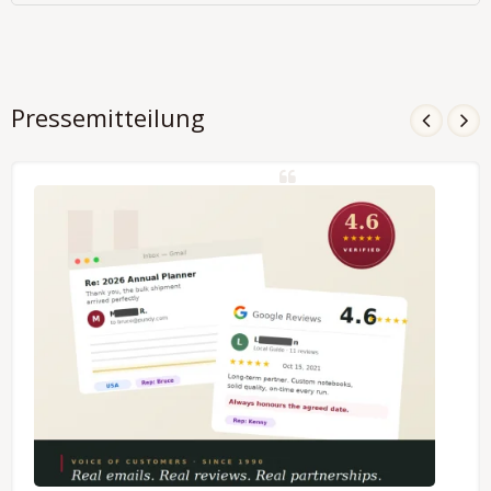
Pressemitteilung