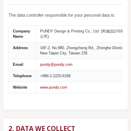
The data controller responsible for your personal data is:
Company
PUNDY Design & Printing Co., Ltd. (邦迪設計印刷有
Name
公司)
Address
16F-2, No.880, Zhongzheng Rd., Zhonghe District,
New Taipei City, Taiwan 235
Email
pundy@pundy.com
Telephone
+886-2-2225-6199
Website
www.pundy.com
2. DATA WE COLLECT