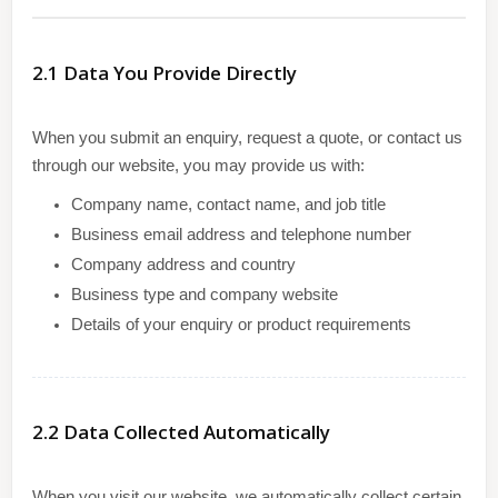
2.1 Data You Provide Directly
When you submit an enquiry, request a quote, or contact us
through our website, you may provide us with:
Company name, contact name, and job title
Business email address and telephone number
Company address and country
Business type and company website
Details of your enquiry or product requirements
2.2 Data Collected Automatically
When you visit our website, we automatically collect certain