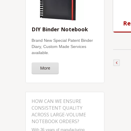
Re
DIY Binder Notebook
Brand New Special Patent Binder
Diary, Custom Made Services
available.
More
HOW CAN WE ENSURE
CONSISTENT QUALITY
ACROSS LARGE-VOLUME
NOTEBOOK ORDERS?
With 36 years of manufacturing