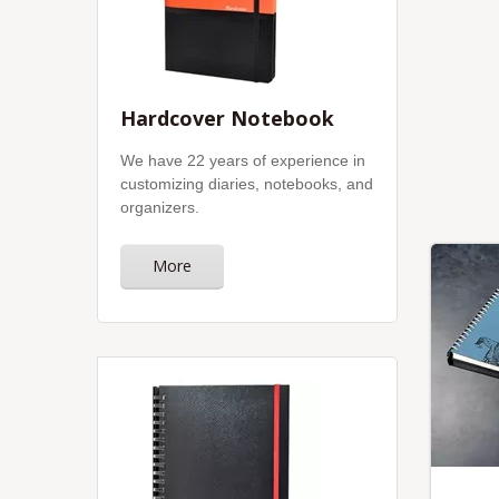
Hardcover Notebook
We have 22 years of experience in
customizing diaries, notebooks, and
organizers.
More