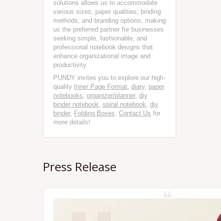
solutions allows us to accommodate
various sizes, paper qualities, binding
methods, and branding options, making
us the preferred partner for businesses
seeking simple, fashionable, and
professional notebook designs that
enhance organizational image and
productivity.
PUNDY invites you to explore our high-
quality
Inner Page Format
,
diary
,
paper
notebooks
,
organizer/planner
,
diy
binder notebook
,
spiral notebook
,
diy
binder
,
Folding Boxes
.
Contact Us
for
more details!
Press Release