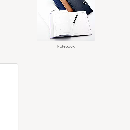
Notebook