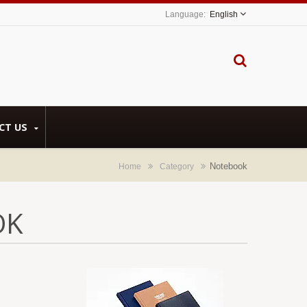
English
CT US
Notebook
Home
Category
OK