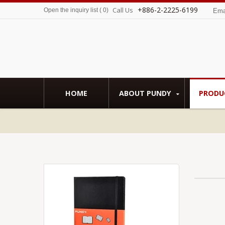
+886-2-2225-6199
Call Us
Open the inquiry list
(
0
)
Ema
HOME
ABOUT PUNDY
PRODU