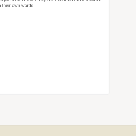
in their own words.