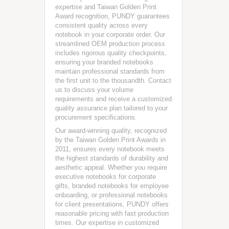
expertise and Taiwan Golden Print
Award recognition, PUNDY guarantees
consistent quality across every
notebook in your corporate order. Our
streamlined OEM production process
includes rigorous quality checkpoints,
ensuring your branded notebooks
maintain professional standards from
the first unit to the thousandth. Contact
us to discuss your volume
requirements and receive a customized
quality assurance plan tailored to your
procurement specifications.
Our award-winning quality, recognized
by the Taiwan Golden Print Awards in
2011, ensures every notebook meets
the highest standards of durability and
aesthetic appeal. Whether you require
executive notebooks for corporate
gifts, branded notebooks for employee
onboarding, or professional notebooks
for client presentations, PUNDY offers
reasonable pricing with fast production
times. Our expertise in customized