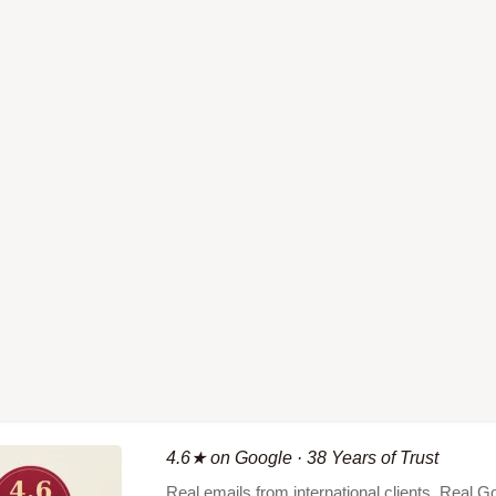
4.6★ on Google · 38 Years of Trust
Real emails from international clients. Real 