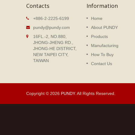
Contacts
Information
ok
Loose Leaf Notebook
+886-2-2225-6199
Home
nt Binder
The Notebook designed by
pundy@pundy.com
About PUNDY
vices
PUNDY is especially made for
16FL.-2, NO.880,
Products
office users who love simple an
JHONG-JHENG RD.,
fashionable designs.
Manufacturing
JHONG-HE DISTRICT,
NEW TAIPEI CITY,
How To Buy
Read More
TAIWAN
Contact Us
Copyright © 2026
PUNDY
. All Rights Reserved.