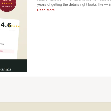
years of getting the details right looks like — 
Read More