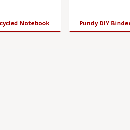
cycled Notebook
Pundy DIY Binde