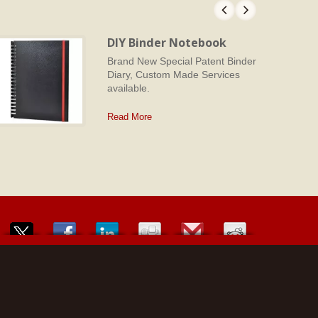
DIY Binder Notebook
Brand New Special Patent Binder
Diary, Custom Made Services
available.
Read More