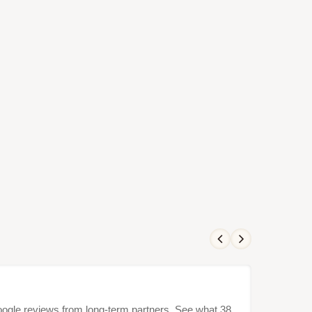
Google reviews from long-term partners. See what 38