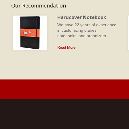
Our Recommendation
Hardcover Notebook
We have 22 years of experience
in customizing diaries,
d
notebooks, and organizers.
Read More