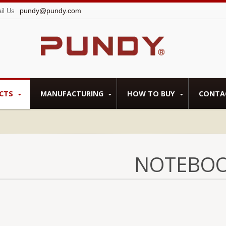
pundy@pundy.com
il Us
CTS
MANUFACTURING
HOW TO BUY
CONTA
NOTEBO