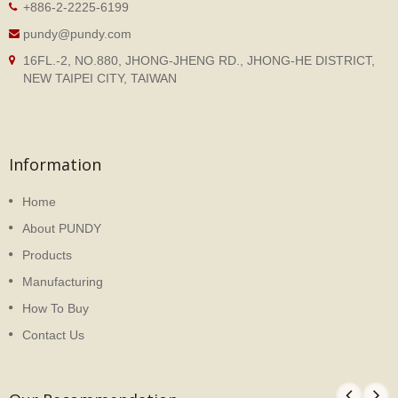
+886-2-2225-6199
pundy@pundy.com
16FL.-2, NO.880, JHONG-JHENG RD., JHONG-HE DISTRICT,
NEW TAIPEI CITY, TAIWAN
Information
Home
About PUNDY
Products
Manufacturing
How To Buy
Contact Us