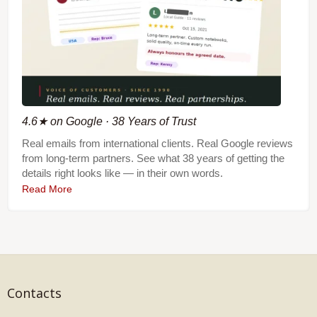
4.6★ on Google · 38 Years of Trust
Real emails from international clients. Real Google reviews
from long-term partners. See what 38 years of getting the
details right looks like — in their own words.
Read More
Contacts