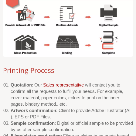
Printing Process
Quotation
: Our
Sales representative
will contact you to
confirm all the requests to fulfill your needs. For example,
cover material, paper colors, colors to print on the inner
pages, bindery method., etc.
Artwork confirmation
: Client to provide Adobe Illustrator (AI
), EPS or PDF Files.
Sample confirmation
: Digital or official sample to be provided
by us after sample confirmation.
Films/plates production
: Films or plates to be made based