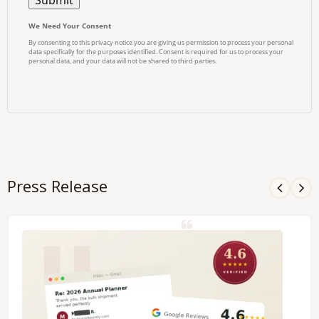
Press Release