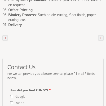
on request.
Offset Printing
Bindery Process
: Such as die-cutting, Spot finish, paper
cutting, etc.
Delivery