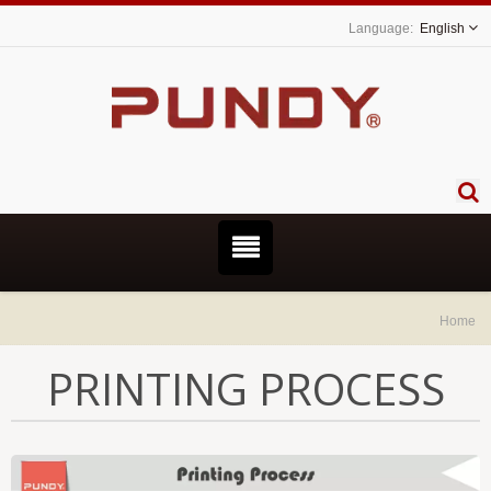
English
Home
PRINTING PROCESS